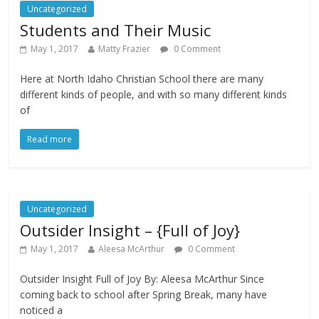
Uncategorized
Students and Their Music
May 1, 2017
Matty Frazier
0 Comment
Here at North Idaho Christian School there are many
different kinds of people, and with so many different kinds
of
Read more
Uncategorized
Outsider Insight – {Full of Joy}
May 1, 2017
Aleesa McArthur
0 Comment
Outsider Insight Full of Joy By: Aleesa McArthur Since
coming back to school after Spring Break, many have
noticed a