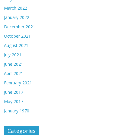
March 2022
January 2022
December 2021
October 2021
August 2021
July 2021
June 2021
April 2021
February 2021
June 2017
May 2017
January 1970
Categories