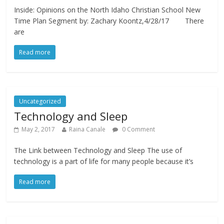
Inside: Opinions on the North Idaho Christian School New
Time Plan Segment by: Zachary Koontz,4/28/17 There
are
Read more
Uncategorized
Technology and Sleep
May 2, 2017
Raina Canale
0 Comment
The Link between Technology and Sleep The use of
technology is a part of life for many people because it’s
Read more