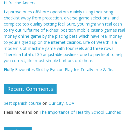
Hilfreiche Anders
I approve ones offshore operators mainly using their song
checklist away from protection, diverse game selections, and
complete top quality betting feel. Sure, you might win real cash
to try out “Lifetime of Riches” position mobile casino games real
money online game by the placing bets which have real money
to your signed up on the internet casinos. Life of Wealth is a
modern slot machine game with four reels and three rows.
There’s a total of 30 adjustable paylines one to pay kept to help
you correct, like most simple harbors out there.
Fluffy Favourites Slot by Eyecon Play for Totally free & Real
Recent Comments
best spanish course
on
Our City, CDA
Heidi Moreland
on
The Importance of Healthy School Lunches