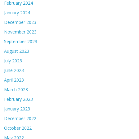
February 2024
January 2024
December 2023
November 2023
September 2023
August 2023
July 2023
June 2023
April 2023
March 2023
February 2023
January 2023
December 2022
October 2022
May 2022