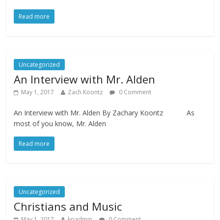
Read more
Uncategorized
An Interview with Mr. Alden
May 1, 2017
Zach Koontz
0 Comment
An Interview with Mr. Alden By Zachary Koontz As
most of you know, Mr. Alden
Read more
Uncategorized
Christians and Music
May 1, 2017
kpadmin
0 Comment