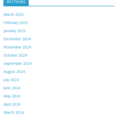
Archives
March 2025
February 2025
January 2025
December 2024
November 2024
October 2024
September 2024
August 2024
July 2024
June 2024
May 2024
April 2024
March 2024