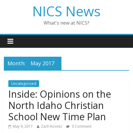
NICS News
What's new at NICS?
Month:
May 2017
Uncategorized
Inside: Opinions on the
North Idaho Christian
School New Time Plan
May 9, 2017
Zach Koontz
0 Comment