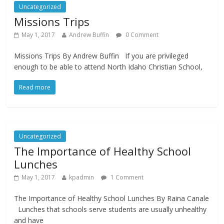
Uncategorized
Missions Trips
May 1, 2017
Andrew Buffin
0 Comment
Missions Trips By Andrew Buffin If you are privileged
enough to be able to attend North Idaho Christian School,
Read more
Uncategorized
The Importance of Healthy School
Lunches
May 1, 2017
kpadmin
1 Comment
The Importance of Healthy School Lunches By Raina Canale
Lunches that schools serve students are usually unhealthy
and have