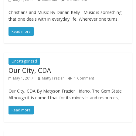
Christians and Music By Darian Kelly Music is something
that one deals with in everyday life. Wherever one turns,
Read more
Uncategorized
Our City, CDA
May 1, 2017
Matty Frazier
1 Comment
Our City, CDA By Matyson Frazier Idaho. The Gem State.
Although it is named that for its minerals and resources,
Read more