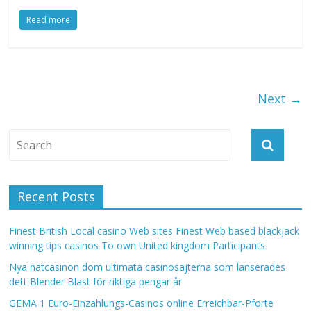
Read more
Next →
Recent Posts
Finest British Local casino Web sites Finest Web based blackjack
winning tips casinos To own United kingdom Participants
Nya nätcasinon dom ultimata casinosajterna som lanserades
dett Blender Blast för riktiga pengar år
GEMA 1 Euro-Einzahlungs-Casinos online Erreichbar-Pforte