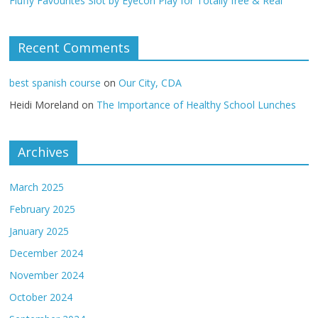
Fluffy Favourites Slot by Eyecon Play for Totally free & Real
Recent Comments
best spanish course
on
Our City, CDA
Heidi Moreland
on
The Importance of Healthy School Lunches
Archives
March 2025
February 2025
January 2025
December 2024
November 2024
October 2024