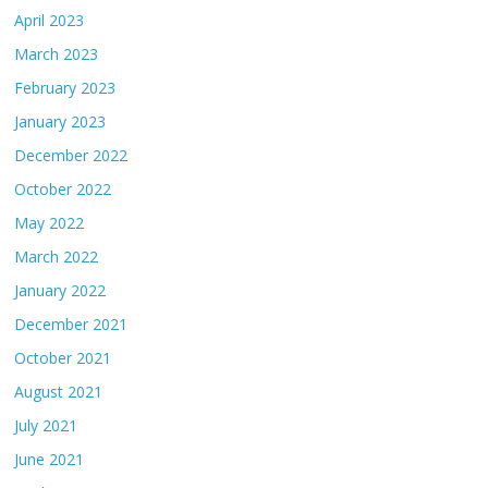
April 2023
March 2023
February 2023
January 2023
December 2022
October 2022
May 2022
March 2022
January 2022
December 2021
October 2021
August 2021
July 2021
June 2021