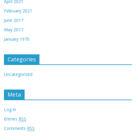
April 2021
February 2021
June 2017
May 2017
January 1970
Categories
Uncategorized
Meta
Log in
Entries
RSS
Comments
RSS