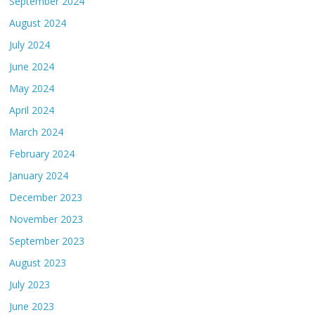
September 2024
August 2024
July 2024
June 2024
May 2024
April 2024
March 2024
February 2024
January 2024
December 2023
November 2023
September 2023
August 2023
July 2023
June 2023