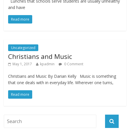
Lunches that schools serve students are usually unhealthy
and have
Read more
Uncategorized
Christians and Music
May 1, 2017
kpadmin
0 Comment
Christians and Music By Darian Kelly Music is something
that one deals with in everyday life. Wherever one turns,
Read more