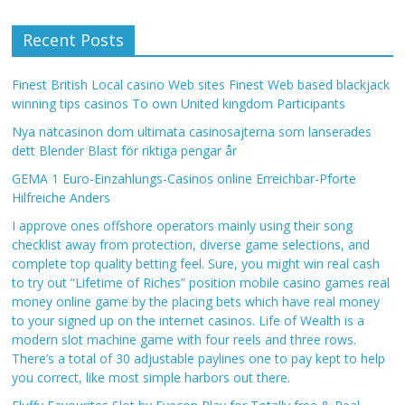
Recent Posts
Finest British Local casino Web sites Finest Web based blackjack
winning tips casinos To own United kingdom Participants
Nya nätcasinon dom ultimata casinosajterna som lanserades
dett Blender Blast för riktiga pengar år
GEMA 1 Euro-Einzahlungs-Casinos online Erreichbar-Pforte
Hilfreiche Anders
I approve ones offshore operators mainly using their song
checklist away from protection, diverse game selections, and
complete top quality betting feel. Sure, you might win real cash
to try out “Lifetime of Riches” position mobile casino games real
money online game by the placing bets which have real money
to your signed up on the internet casinos. Life of Wealth is a
modern slot machine game with four reels and three rows.
There’s a total of 30 adjustable paylines one to pay kept to help
you correct, like most simple harbors out there.