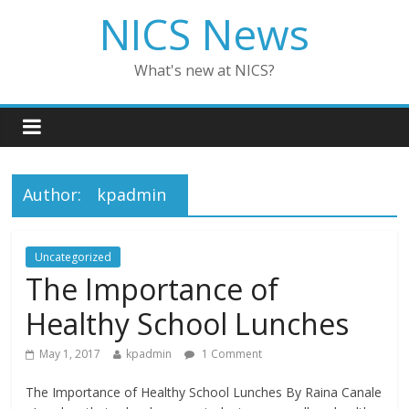
NICS News
What's new at NICS?
Author:
kpadmin
Uncategorized
The Importance of
Healthy School Lunches
May 1, 2017
kpadmin
1 Comment
The Importance of Healthy School Lunches By Raina Canale