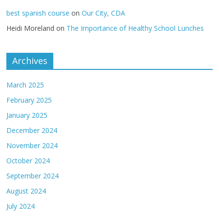
best spanish course
on
Our City, CDA
Heidi Moreland
on
The Importance of Healthy School Lunches
Archives
March 2025
February 2025
January 2025
December 2024
November 2024
October 2024
September 2024
August 2024
July 2024