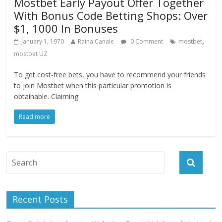
Mostbet Early Payout Offer Together
With Bonus Code Betting Shops: Over
$1, 1000 In Bonuses
,
January 1, 1970
Raina Canale
0 Comment
mostbet
mostbet UZ
To get cost-free bets, you have to recommend your friends
to join Mostbet when this particular promotion is
obtainable. Claiming
Read more
Recent Posts