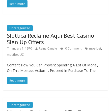
Read more
Uncategorized
Slottica Reclame Aqui Best Casino
Sign Up Offers
,
January 1, 1970
Raina Canale
0 Comment
mostbet
mostbet UZ
Content How You Can Prevent Spending A Lot Of Money
On This Mostbet Action 1: Proceed In Purchase To The
Read more
Uncategorized