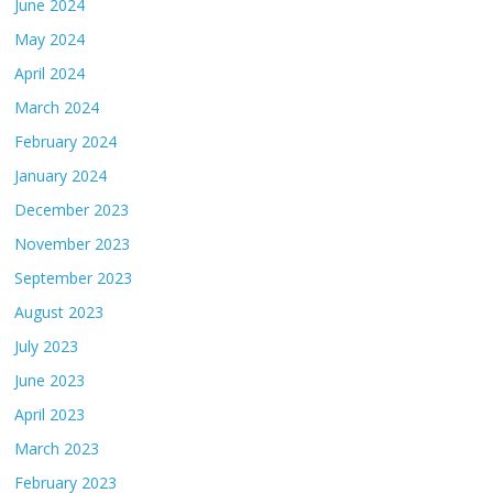
June 2024
May 2024
April 2024
March 2024
February 2024
January 2024
December 2023
November 2023
September 2023
August 2023
July 2023
June 2023
April 2023
March 2023
February 2023