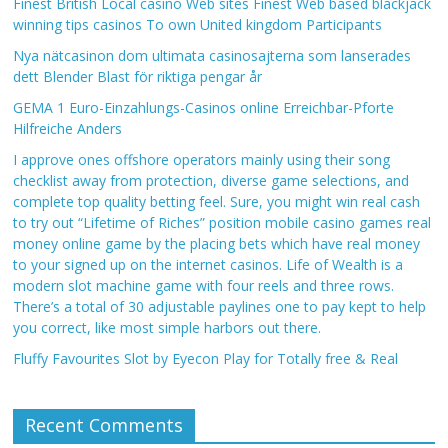
Finest British Local casino Web sites Finest Web based blackjack
winning tips casinos To own United kingdom Participants
Nya nätcasinon dom ultimata casinosajterna som lanserades
dett Blender Blast för riktiga pengar år
GEMA 1 Euro-Einzahlungs-Casinos online Erreichbar-Pforte
Hilfreiche Anders
I approve ones offshore operators mainly using their song
checklist away from protection, diverse game selections, and
complete top quality betting feel. Sure, you might win real cash
to try out “Lifetime of Riches” position mobile casino games real
money online game by the placing bets which have real money
to your signed up on the internet casinos. Life of Wealth is a
modern slot machine game with four reels and three rows.
There’s a total of 30 adjustable paylines one to pay kept to help
you correct, like most simple harbors out there.
Fluffy Favourites Slot by Eyecon Play for Totally free & Real
Recent Comments