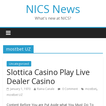
NICS News
What's new at NICS?
mostbet UZ
Uncategorized
Slottica Casino Play Live
Dealer Casino
,
January 1, 1970
Raina Canale
0 Comment
mostbet
mostbet UZ
Content Before You are Put Aside what You Must Do To