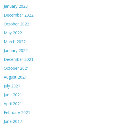
January 2023
December 2022
October 2022
May 2022
March 2022
January 2022
December 2021
October 2021
August 2021
July 2021
June 2021
April 2021
February 2021
June 2017