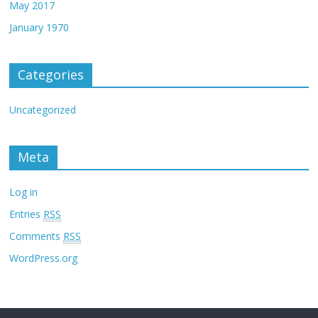
May 2017
January 1970
Categories
Uncategorized
Meta
Log in
Entries
RSS
Comments
RSS
WordPress.org