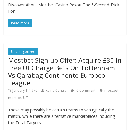
Discover About Mostbet Casino Resort The 5-Second Trick
For
Read more
Uncategorized
Mostbet Sign-up Offer: Acquire £30 In
Free Of Charge Bets On Tottenham
Vs Qarabag Continente Europeo
League
,
January 1, 1970
Raina Canale
0 Comment
mostbet
mostbet UZ
These may possibly be certain teams to win typically the
match, while there are alternative marketplaces including
the Total Targets