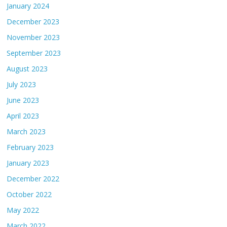
January 2024
December 2023
November 2023
September 2023
August 2023
July 2023
June 2023
April 2023
March 2023
February 2023
January 2023
December 2022
October 2022
May 2022
March 2022