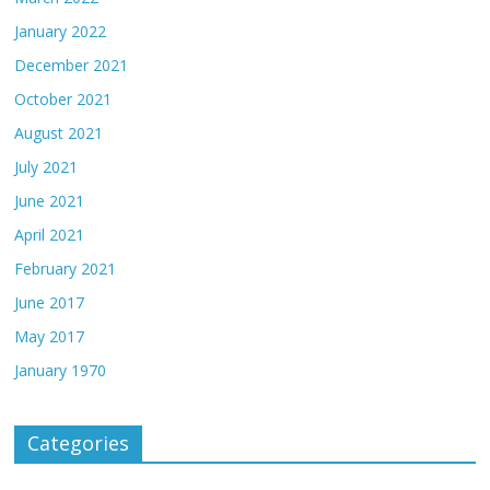
January 2022
December 2021
October 2021
August 2021
July 2021
June 2021
April 2021
February 2021
June 2017
May 2017
January 1970
Categories