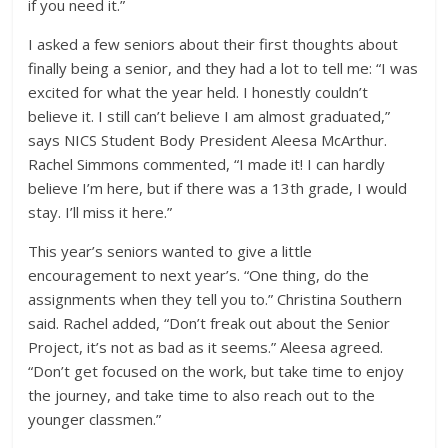
if you need it.”
I asked a few seniors about their first thoughts about
finally being a senior, and they had a lot to tell me: “I was
excited for what the year held. I honestly couldn’t
believe it. I still can’t believe I am almost graduated,”
says NICS Student Body President Aleesa McArthur.
Rachel Simmons commented, “I made it! I can hardly
believe I’m here, but if there was a 13th grade, I would
stay. I’ll miss it here.”
This year’s seniors wanted to give a little
encouragement to next year’s. “One thing, do the
assignments when they tell you to.” Christina Southern
said. Rachel added, “Don’t freak out about the Senior
Project, it’s not as bad as it seems.” Aleesa agreed.
“Don’t get focused on the work, but take time to enjoy
the journey, and take time to also reach out to the
younger classmen.”