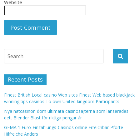
Website
Recent Posts
Finest British Local casino Web sites Finest Web based blackjack
winning tips casinos To own United kingdom Participants
Nya nätcasinon dom ultimata casinosajterna som lanserades
dett Blender Blast för riktiga pengar år
GEMA 1 Euro-Einzahlungs-Casinos online Erreichbar-Pforte
Hilfreiche Anders