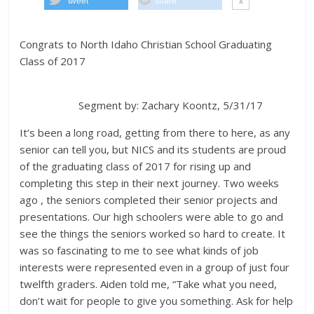
tweet
share
Congrats to North Idaho Christian School
Graduating
Class of 2017
Segment by: Zachary Koontz, 5/31/17
It’s been a long road, getting from there to here, as any
senior can tell you, but NICS and its students are proud
of the graduating class of 2017 for rising up and
completing this step in their next journey. Two weeks
ago , the seniors completed their senior projects and
presentations. Our high schoolers were able to go and
see the things the seniors worked so hard to create. It
was so fascinating to me to see what kinds of job
interests were represented even in a group of just four
twelfth graders. Aiden told me, “Take what you need,
don’t wait for people to give you something. Ask for help