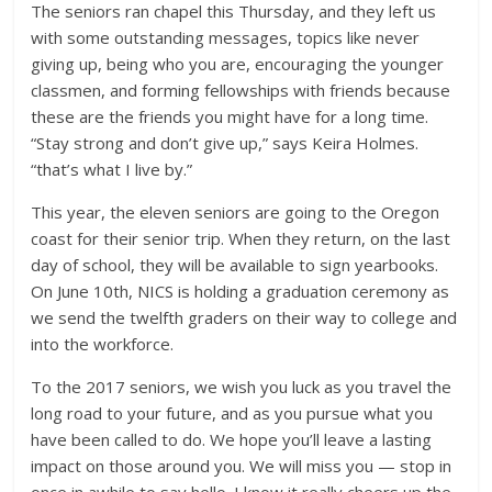
The seniors ran chapel this Thursday, and they left us
with some outstanding messages, topics like never
giving up, being who you are, encouraging the younger
classmen, and forming fellowships with friends because
these are the friends you might have for a long time.
“Stay strong and don’t give up,” says Keira Holmes.
“that’s what I live by.”
This year, the eleven seniors are going to the Oregon
coast for their senior trip. When they return, on the last
day of school, they will be available to sign yearbooks.
On June 10th, NICS is holding a graduation ceremony as
we send the twelfth graders on their way to college and
into the workforce.
To the 2017 seniors, we wish you luck as you travel the
long road to your future, and as you pursue what you
have been called to do. We hope you’ll leave a lasting
impact on those around you. We will miss you — stop in