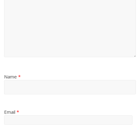
Name
*
Email
*