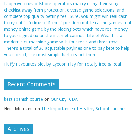
I approve ones offshore operators mainly using their song
checklist away from protection, diverse game selections, and
complete top quality betting feel. Sure, you might win real cash
to try out “Lifetime of Riches” position mobile casino games real
money online game by the placing bets which have real money
to your signed up on the internet casinos. Life of Wealth is a
modern slot machine game with four reels and three rows.
There’s a total of 30 adjustable paylines one to pay kept to help
you correct, like most simple harbors out there.
Fluffy Favourites Slot by Eyecon Play for Totally free & Real
Recent Comments
best spanish course
on
Our City, CDA
Heidi Moreland
on
The Importance of Healthy School Lunches
Archives