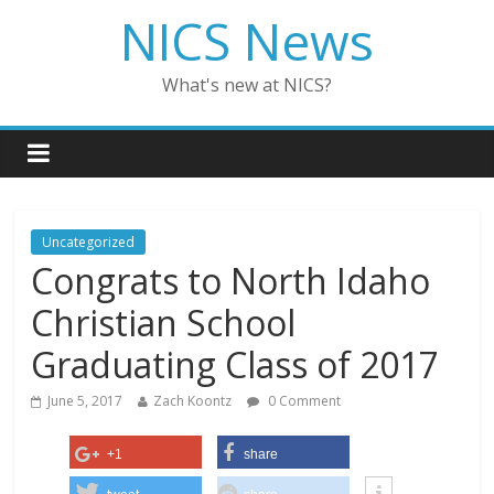
NICS News
What's new at NICS?
Uncategorized
Congrats to North Idaho
Christian School
Graduating Class of 2017
June 5, 2017
Zach Koontz
0 Comment
+1
share