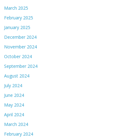
March 2025
February 2025
January 2025
December 2024
November 2024
October 2024
September 2024
August 2024
July 2024
June 2024
May 2024
April 2024
March 2024
February 2024