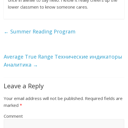
once in awhile to say hello. I know it really cheers up the
lower classmen to know someone cares.
←
Summer Reading Program
Average True Range Технические индикаторы
Аналитика
→
Leave a Reply
Your email address will not be published.
Required fields are
marked
*
Comment